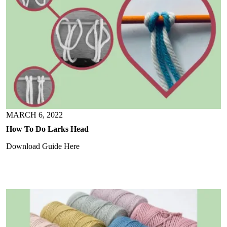
MARCH 6, 2022
How To Do Larks Head
Download Guide Here