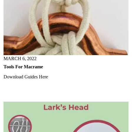
MARCH 6, 2022
Tools For Macrame
Download Guides Here