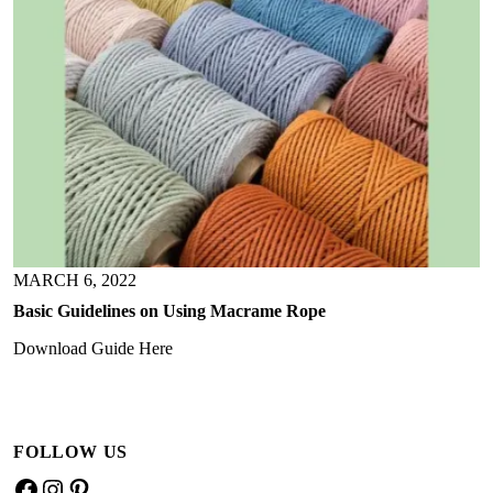
MARCH 6, 2022
Basic Guidelines on Using Macrame Rope
Download Guide Here
FOLLOW US
F
I
P