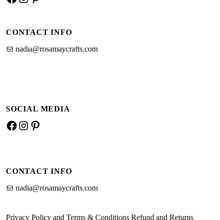
a
n
i
c
s
n
CONTACT INFO
e
t
t
b
a
e
nadia@rosamaycrafts.com
o
g
r
o
r
e
k
a
s
m
t
SOCIAL MEDIA
F
I
P
a
n
i
c
s
n
e
t
t
CONTACT INFO
b
a
e
o
g
r
nadia@rosamaycrafts.com
o
r
e
k
a
s
Privacy Policy and Terms & Conditions
Refund and Returns
m
t