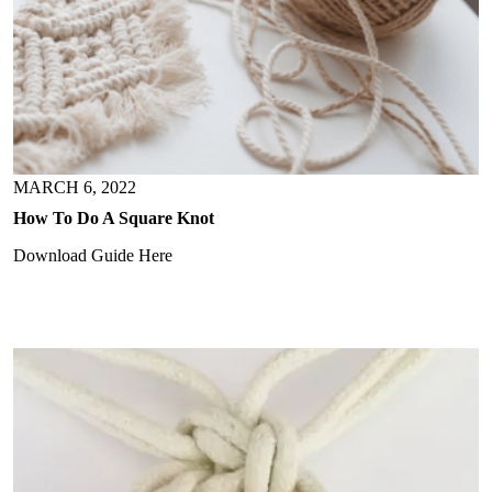
MARCH 6, 2022
How To Do A Square Knot
Download Guide Here