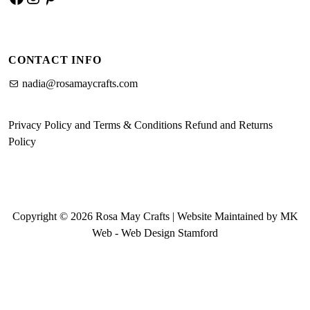
CONTACT INFO
nadia@rosamaycrafts.com
Privacy Policy and Terms & Conditions
Refund and Returns
Policy
Copyright © 2026 Rosa May Crafts | Website Maintained by MK
Web -
Web Design Stamford