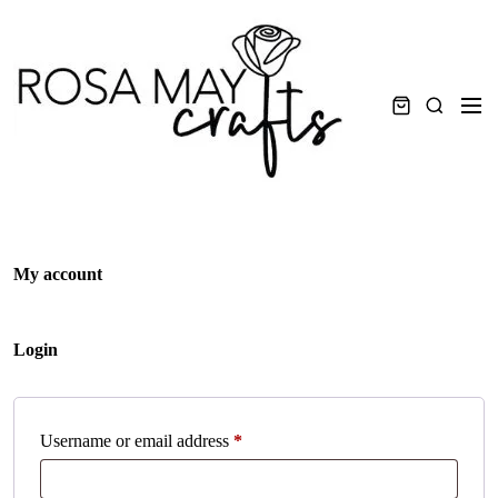
Skip
to
content
Men
Search
My account
Login
Required
Username or email address
*