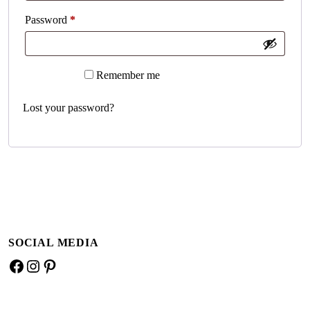
Required
Password
*
A
Remember me
Log in
l
t
Lost your password?
e
r
n
a
t
i
v
e
SOCIAL MEDIA
:
Facebook
Instagram
Pinterest