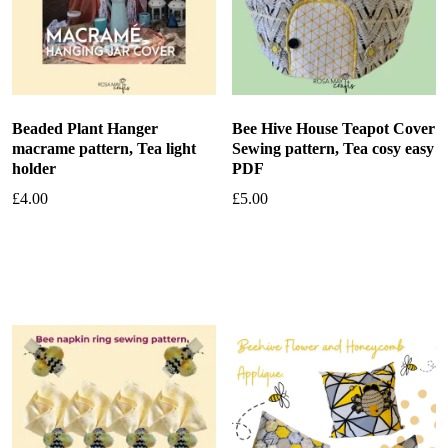
Beaded Plant Hanger
Bee Hive House Teapot Cover
macrame pattern, Tea light
Sewing pattern, Tea cosy easy
holder
PDF
£
4.00
£
5.00
Add to basket
Add to basket