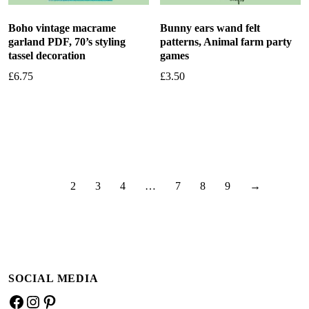
Boho vintage macrame
Bunny ears wand felt
garland PDF, 70’s styling
patterns, Animal farm party
tassel decoration
games
£
6.75
£
3.50
Add to basket
Add to basket
1
2
3
4
…
7
8
9
→
SOCIAL MEDIA
Facebook
Instagram
Pinterest