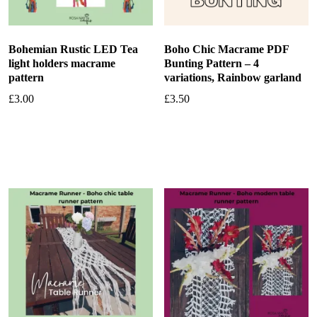
Bohemian Rustic LED Tea
Boho Chic Macrame PDF
light holders macrame
Bunting Pattern – 4
pattern
variations, Rainbow garland
£
3.00
£
3.50
Add to basket
Add to basket