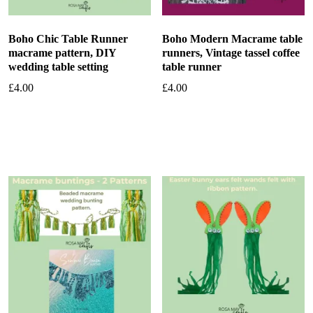
Boho Chic Table Runner
Boho Modern Macrame table
macrame pattern, DIY
runners, Vintage tassel coffee
wedding table setting
table runner
£
4.00
£
4.00
Add to basket
Add to basket