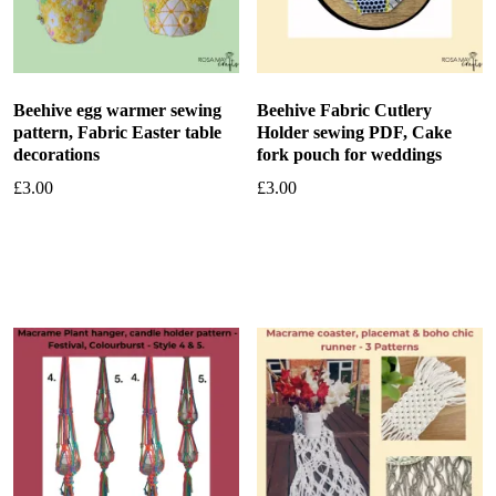
Beehive egg warmer sewing
Beehive Fabric Cutlery
pattern, Fabric Easter table
Holder sewing PDF, Cake
decorations
fork pouch for weddings
£
3.00
£
3.00
Add to basket
Add to basket