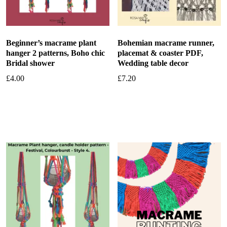
Beginner’s macrame plant
Bohemian macrame runner,
hanger 2 patterns, Boho chic
placemat & coaster PDF,
Bridal shower
Wedding table decor
£
4.00
£
7.20
Add to basket
Add to basket