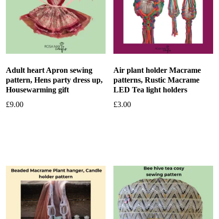
Adult heart Apron sewing
Air plant holder Macrame
pattern, Hens party dress up,
patterns, Rustic Macrame
Housewarming gift
LED Tea light holders
£
9.00
£
3.00
Add to basket
Add to basket