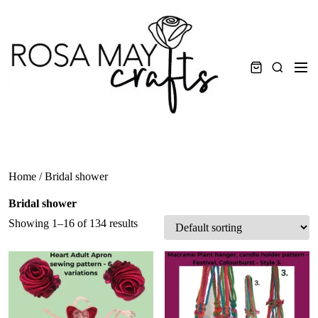
Skip
to
content
Men
Search
Home
/ Bridal shower
Bridal shower
Showing 1–16 of 134 results