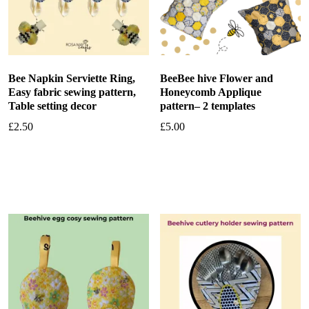
Bee Napkin Serviette Ring,
BeeBee hive Flower and
Easy fabric sewing pattern,
Honeycomb Applique
Table setting decor
pattern– 2 templates
£
2.50
£
5.00
Add to basket
Add to basket