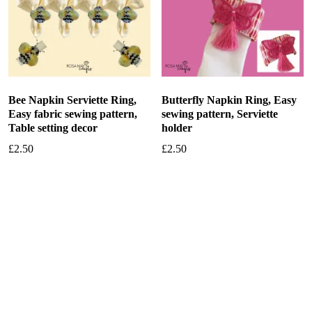
Bee Napkin Serviette Ring,
Butterfly Napkin Ring, Easy
Easy fabric sewing pattern,
sewing pattern, Serviette
Table setting decor
holder
£
2.50
£
2.50
Add to basket
Add to basket