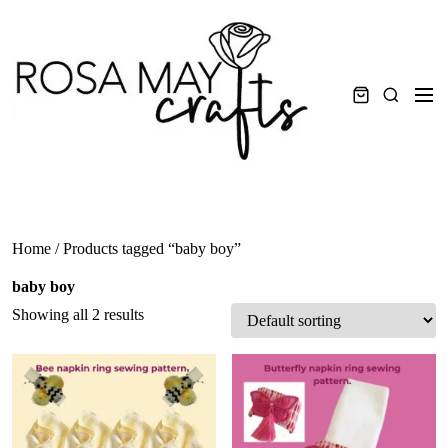
Skip
to
content
Men
Search
Home
/ Products tagged “baby boy”
baby boy
Showing all 2 results