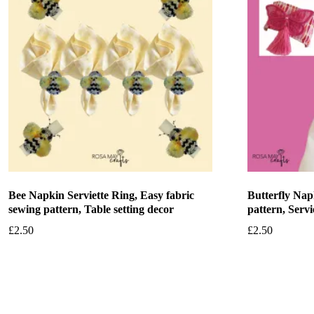
Bee Napkin Serviette Ring, Easy fabric
Butterfly Nap
sewing pattern, Table setting decor
pattern, Servi
£
2.50
£
2.50
Add to basket
Add to bask