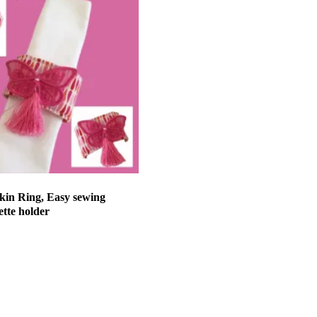
kin Ring, Easy sewing
ette holder
et