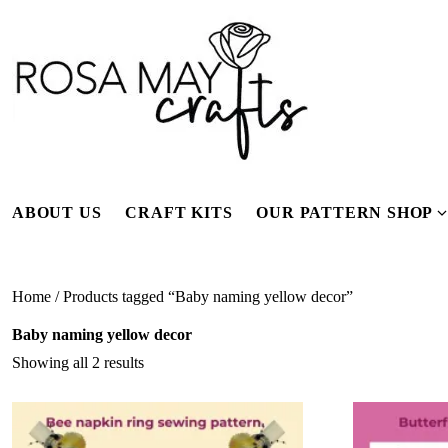
Skip
to
content
ABOUT US
CRAFT KITS
OUR PATTERN SHOP
f
Home
/ Products tagged “Baby naming yellow decor”
Baby naming yellow decor
Showing all 2 results