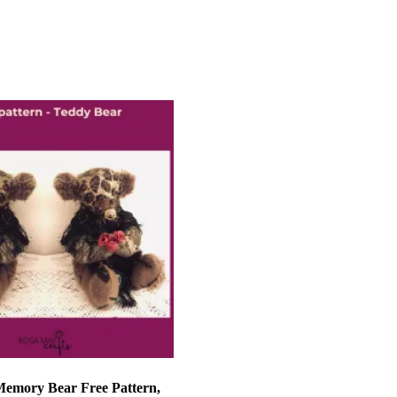
et
Add to basket
Memory Bear Free Pattern,