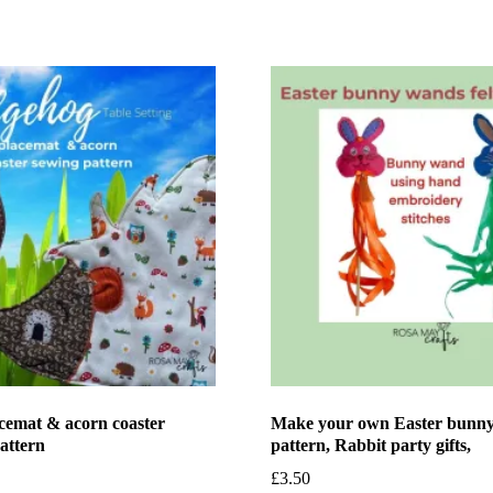
cemat & acorn coaster
Make your own Easter bunny
attern
pattern, Rabbit party gifts,
£
3.50