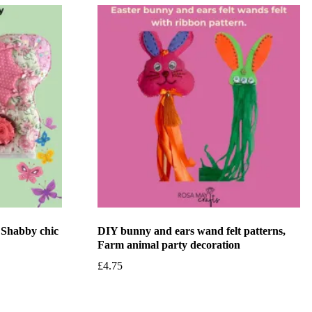
, Shabby chic
DIY bunny and ears wand felt patterns,
Farm animal party decoration
£
4.75
Add to basket