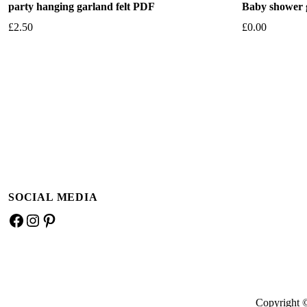
party hanging garland felt PDF
Baby shower g
£
2.50
£
0.00
Add to basket
Add to bask
SOCIAL MEDIA
Facebook
Instagram
Pinterest
Copyright 