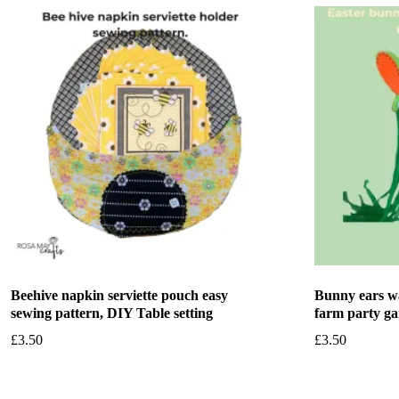
Beehive napkin serviette pouch easy
Bunny ears wa
sewing pattern, DIY Table setting
farm party g
£
3.50
£
3.50
Add to basket
Add to bask