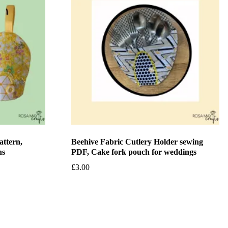
attern,
Beehive Fabric Cutlery Holder sewing
ns
PDF, Cake fork pouch for weddings
£
3.00
Add to basket