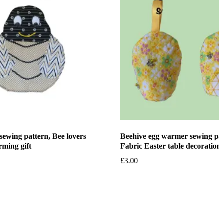
sewing pattern, Bee lovers
Beehive egg warmer sewing p
rming gift
Fabric Easter table decoratio
£
3.00
et
Add to basket