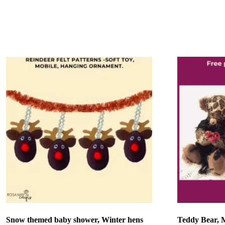
Add to basket
Add to bask
Snow themed baby shower, Winter hens
Teddy Bear, 