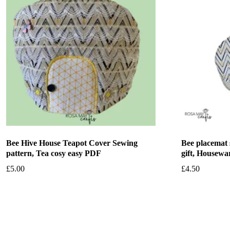
Bee Hive House Teapot Cover Sewing
Bee placemat 
pattern, Tea cosy easy PDF
gift, Housewa
£
5.00
£
4.50
Add to basket
Add to bask