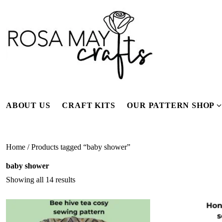
Skip
to
content
ABOUT US
CRAFT KITS
OUR PATTERN SHOP
f
Home
/ Products tagged “baby shower”
baby shower
Showing all 14 results