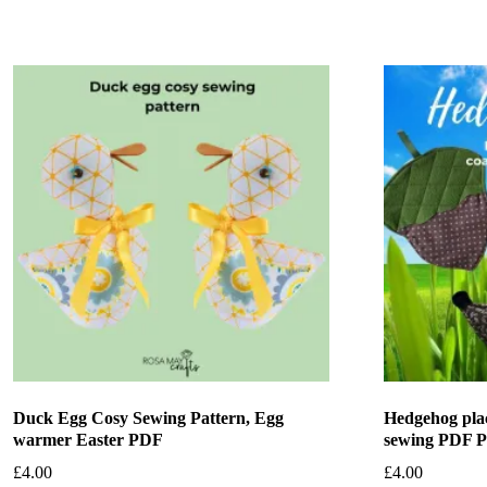
Duck Egg Cosy Sewing Pattern, Egg
Hedgehog pla
warmer Easter PDF
sewing PDF P
£
4.00
£
4.00