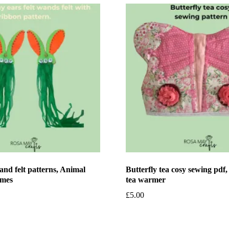
nd felt patterns, Animal
Butterfly tea cosy sewing pdf
ames
tea warmer
£
5.00
et
Add to basket