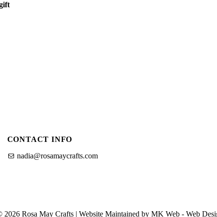
ift
et
CONTACT INFO
nadia@rosamaycrafts.com
© 2026 Rosa May Crafts | Website Maintained by MK Web -
Web Desi