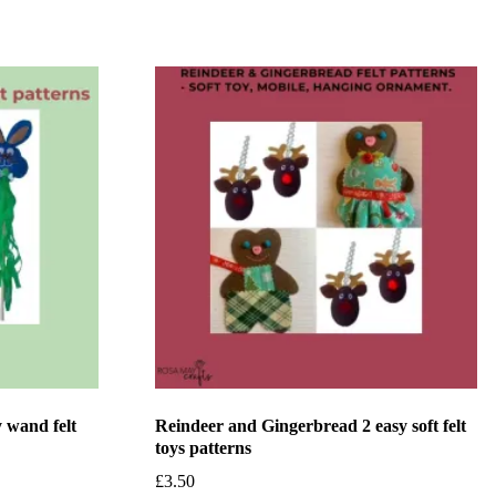
 wand felt
Reindeer and Gingerbread 2 easy soft felt
toys patterns
£
3.50