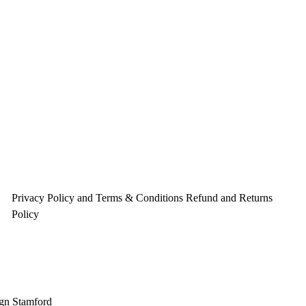
Privacy Policy and Terms & Conditions
Refund and Returns
Policy
gn Stamford