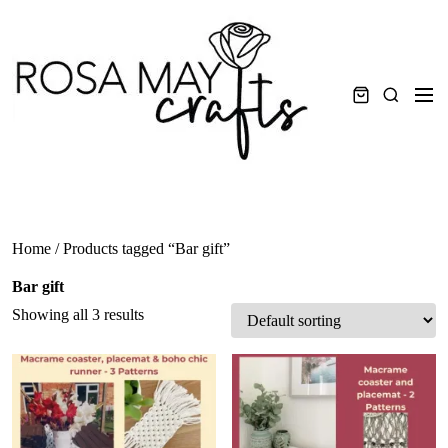
Skip
to
content
Men
Search
Home
/ Products tagged “Bar gift”
Bar gift
Showing all 3 results