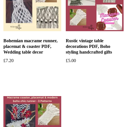
Bohemian macrame runner,
Rustic vintage table
placemat & coaster PDF,
decorations PDF, Boho
Wedding table decor
styling handcrafted gifts
£
7.20
£
5.00
Add to basket
Add to basket