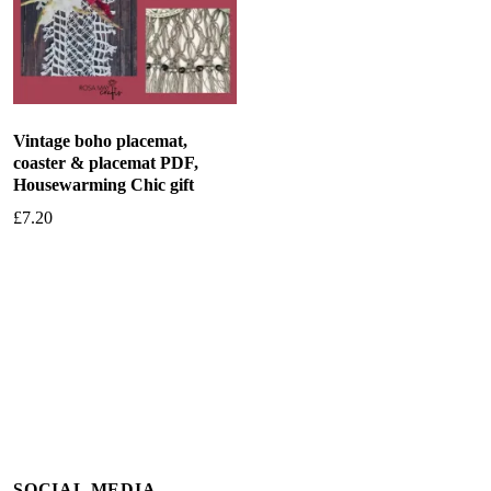
Vintage boho placemat,
coaster & placemat PDF,
Housewarming Chic gift
£
7.20
Add to basket
SOCIAL MEDIA