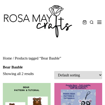
Skip
to
content
Men
Search
Home
/ Products tagged “Bear Bauble”
Bear Bauble
Showing all 2 results