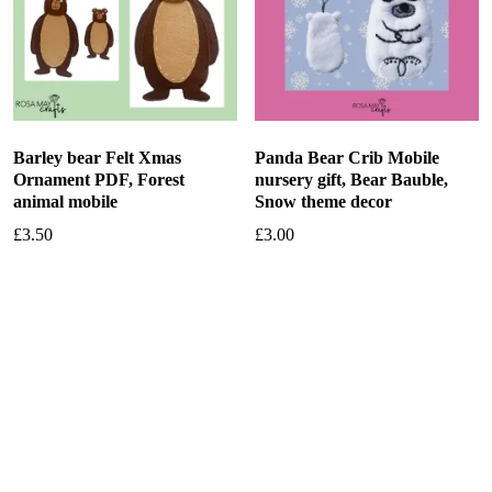
Barley bear Felt Xmas
Panda Bear Crib Mobile
Ornament PDF, Forest
nursery gift, Bear Bauble,
animal mobile
Snow theme decor
£
3.50
£
3.00
Add to basket
Add to basket