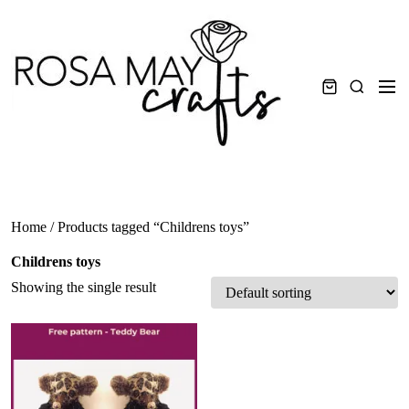
Skip
to
content
Men
Search
Home
/ Products tagged “Childrens toys”
Childrens toys
Showing the single result