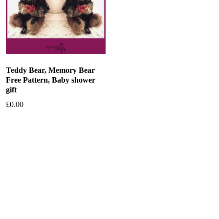
Teddy Bear, Memory Bear
Free Pattern, Baby shower
gift
£
0.00
Add to basket