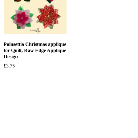
Poinsettia Christmas applique
for Quilt, Raw Edge Applique
Design
£
3.75
Add to basket