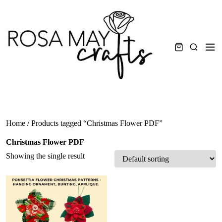
Skip
to
content
Men
Search
Home
/ Products tagged “Christmas Flower PDF”
Christmas Flower PDF
Showing the single result