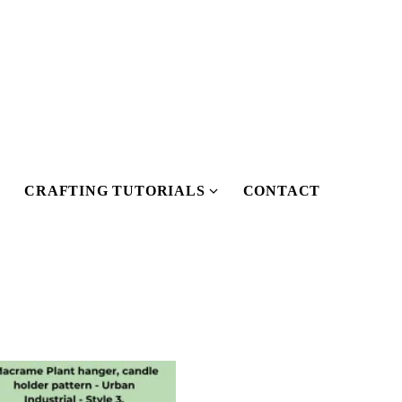
CRAFTING TUTORIALS
CONTACT
Show
Show
submenu
submenu
or
for
Our
Crafting
Pattern
Tutorials
Shop