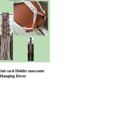
ial cacti Holder macrame
 Hanging Decor
et