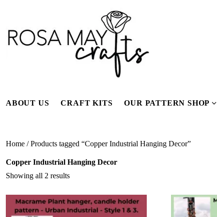
Skip
to
content
ABOUT US
CRAFT KITS
OUR PATTERN SHOP
f
Home
/ Products tagged “Copper Industrial Hanging Decor”
Copper Industrial Hanging Decor
Showing all 2 results