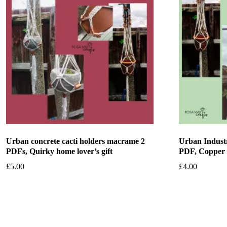
Urban concrete cacti holders macrame 2
Urban Industr
PDFs, Quirky home lover’s gift
PDF, Copper
£
5.00
£
4.00
Add to basket
Add to bask