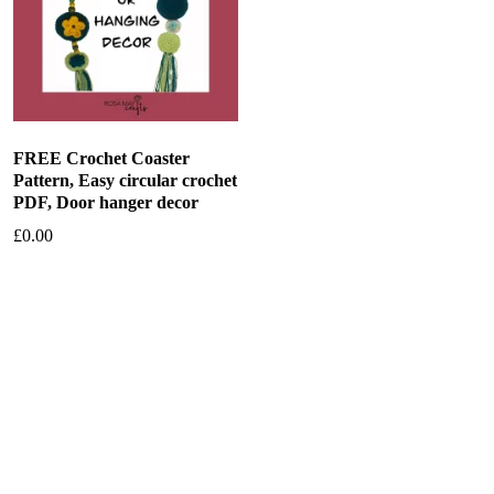
FREE Crochet Coaster
Pattern, Easy circular crochet
PDF, Door hanger decor
£
0.00
Add to basket