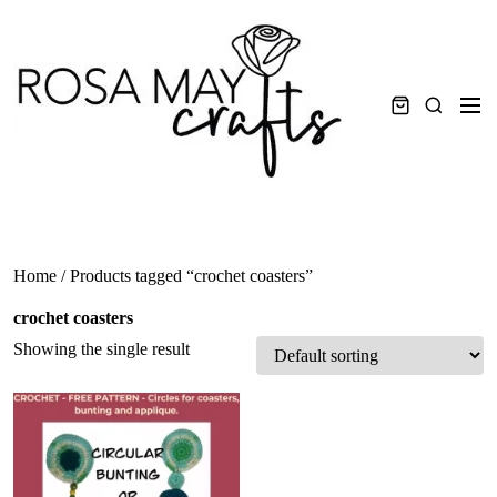
Skip
to
content
Men
Search
Home
/ Products tagged “crochet coasters”
crochet coasters
Showing the single result