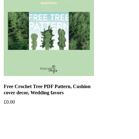
Free Crochet Tree PDF Pattern, Cushion
cover decor, Wedding favors
£
0.00
Add to basket