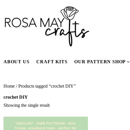
Skip
to
content
ABOUT US
CRAFT KITS
OUR PATTERN SHOP
f
Home
/ Products tagged “crochet DIY”
crochet DIY
Showing the single result