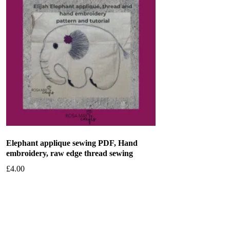
Elephant applique sewing PDF, Hand
embroidery, raw edge thread sewing
£
4.00
Add to basket