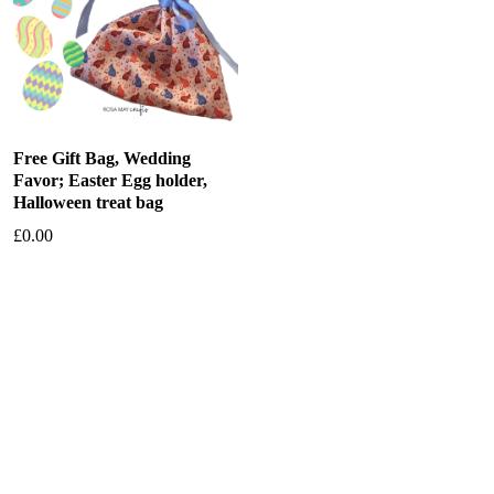
Free Gift Bag, Wedding
Favor; Easter Egg holder,
Halloween treat bag
£
0.00
Add to basket