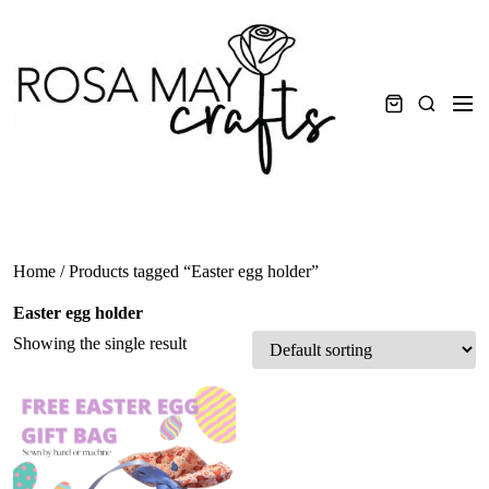
Skip
to
content
Men
Search
Home
/ Products tagged “Easter egg holder”
Easter egg holder
Showing the single result