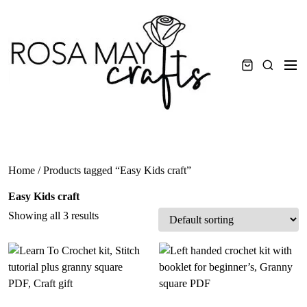
Skip
to
content
Men
Search
Home
/ Products tagged “Easy Kids craft”
Easy Kids craft
Showing all 3 results