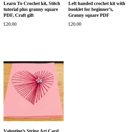
Learn To Crochet kit, Stitch
Left handed crochet kit with
tutorial plus granny square
booklet for beginner’s,
PDF, Craft gift
Granny square PDF
£
20.00
£
20.00
Add to basket
Add to basket
Valentine’s String Art Card