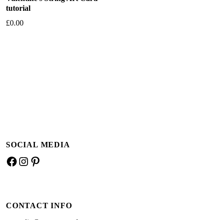
tutorial
£
0.00
Add to basket
SOCIAL MEDIA
Facebook
Instagram
Pinterest
CONTACT INFO