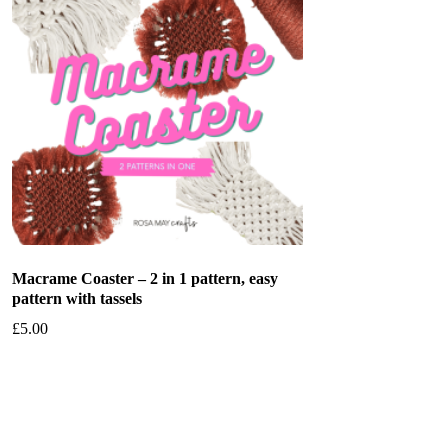
Macrame Coaster – 2 in 1 pattern, easy
pattern with tassels
£
5.00
Add to basket