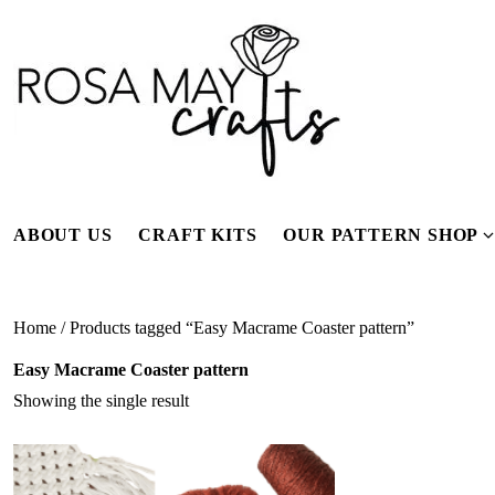
Skip
to
content
ABOUT US
CRAFT KITS
OUR PATTERN SHOP
f
Home
/ Products tagged “Easy Macrame Coaster pattern”
Easy Macrame Coaster pattern
Showing the single result