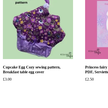
Cupcake Egg Cozy sewing pattern,
Princess fair
Breakfast table egg cover
PDF, Serviett
£
3.00
£
2.50
Add to basket
Add to bask