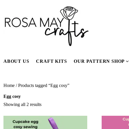
Skip
to
content
ABOUT US
CRAFT KITS
OUR PATTERN SHOP
f
Home
/ Products tagged “Egg cosy”
Egg cosy
Showing all 2 results