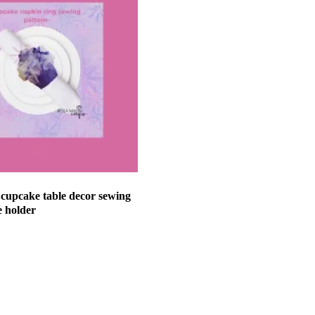
y cupcake table decor sewing
e holder
et