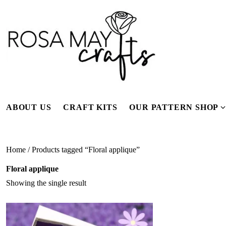
Skip
to
content
ABOUT US
CRAFT KITS
OUR PATTERN SHOP
f
Home
/ Products tagged “Floral applique”
Floral applique
Showing the single result