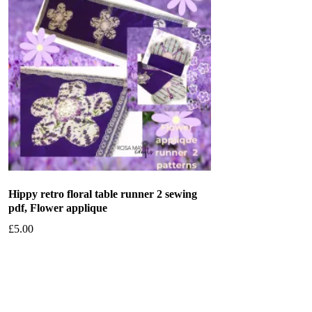
Hippy retro floral table runner 2 sewing
pdf, Flower applique
£
5.00
Add to basket