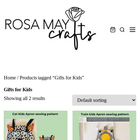
Skip
to
content
Men
Search
Home
/ Products tagged “Gifts for Kids”
Gifts for Kids
Showing all 2 results