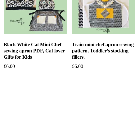
Black White Cat Mini Chef
Train mini chef apron sewing
sewing apron PDF, Cat lover
pattern, Toddler’s stocking
Gifts for Kids
fillers,
£
6.00
£
6.00
Add to basket
Add to basket