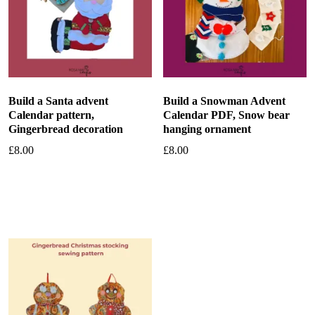
Build a Santa advent
Build a Snowman Advent
Calendar pattern,
Calendar PDF, Snow bear
Gingerbread decoration
hanging ornament
£
8.00
£
8.00
Add to basket
Add to basket