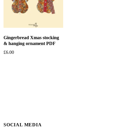
Gingerbread Xmas stocking
& hanging ornament PDF
£
6.00
Add to basket
SOCIAL MEDIA