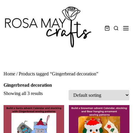
Skip
to
content
Men
Search
Home
/ Products tagged “Gingerbread decoration”
Gingerbread decoration
Showing all 3 results