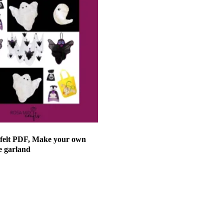
 felt PDF, Make your own
e garland
et