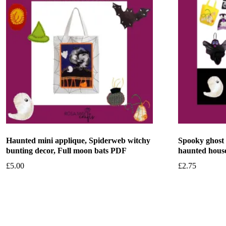
Haunted mini applique, Spiderweb witchy
Spooky ghost
bunting decor, Full moon bats PDF
haunted hous
£
5.00
£
2.75
Add to basket
Add to bask