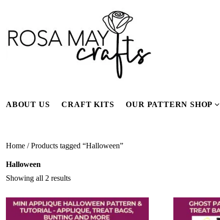
Skip
to
content
ABOUT US
CRAFT KITS
OUR PATTERN SHOP
f
Home
/ Products tagged “Halloween”
Halloween
Showing all 2 results