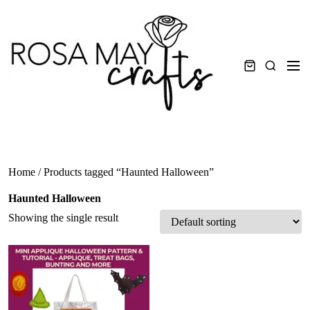
Skip
to
content
Men
Search
Home
/ Products tagged “Haunted Halloween”
Haunted Halloween
Showing the single result