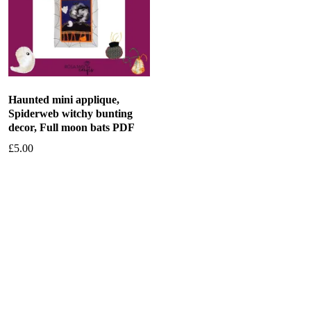
Haunted mini applique,
Spiderweb witchy bunting
decor, Full moon bats PDF
£
5.00
Add to basket