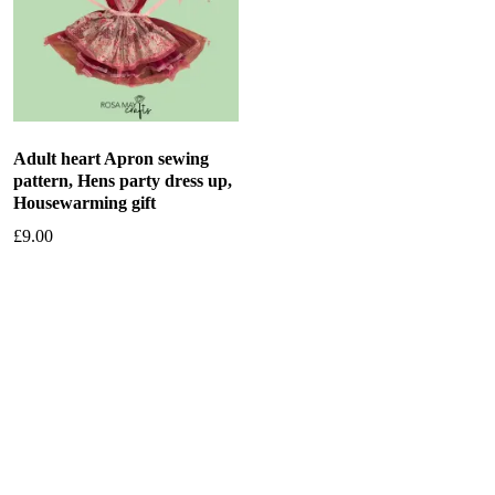
Adult heart Apron sewing
pattern, Hens party dress up,
Housewarming gift
£
9.00
Add to basket