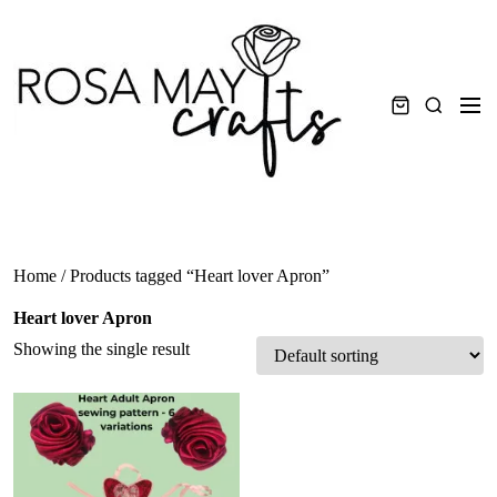
Skip
to
content
Men
Search
Home
/ Products tagged “Heart lover Apron”
Heart lover Apron
Showing the single result