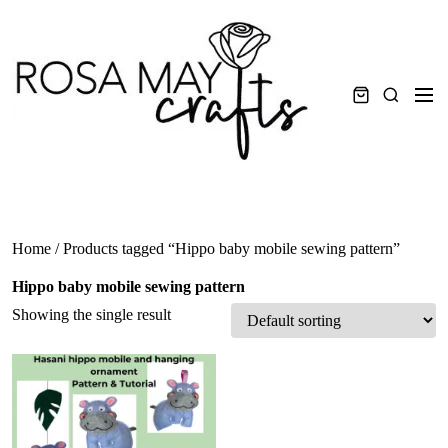
Skip
to
content
Men
Search
Home
/ Products tagged “Hippo baby mobile sewing pattern”
Hippo baby mobile sewing pattern
Showing the single result