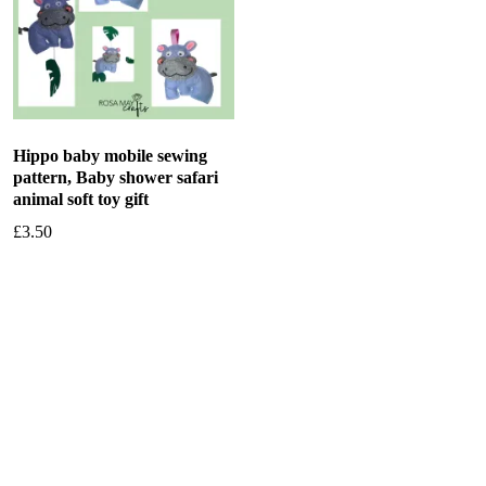
Hippo baby mobile sewing
pattern, Baby shower safari
animal soft toy gift
£
3.50
Add to basket