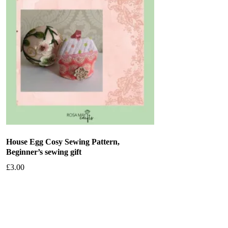
House Egg Cosy Sewing Pattern,
Beginner’s sewing gift
£
3.00
Add to basket