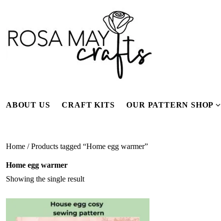
Skip
to
content
ABOUT US
CRAFT KITS
OUR PATTERN SHOP
f
Home
/ Products tagged “Home egg warmer”
Home egg warmer
Showing the single result