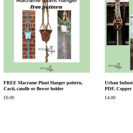
FREE Macrame Plant Hanger pattern,
Urban Industr
Cacti, candle or flower holder
PDF, Copper
£
0.00
£
4.00
Add to basket
Add to bask