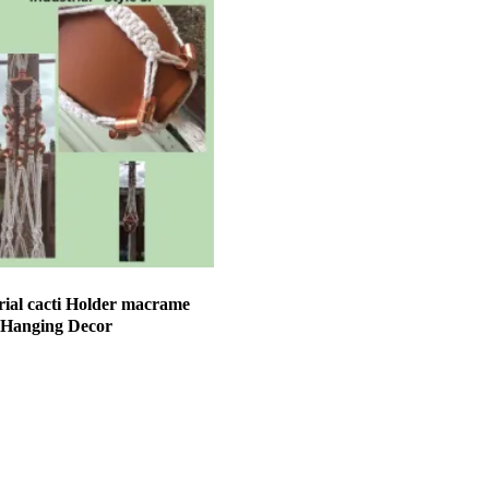
ial cacti Holder macrame
 Hanging Decor
et