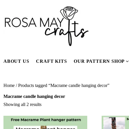
Skip
to
content
ABOUT US
CRAFT KITS
OUR PATTERN SHOP
f
Home
/ Products tagged “Macrame candle hanging decor”
Macrame candle hanging decor
Showing all 2 results