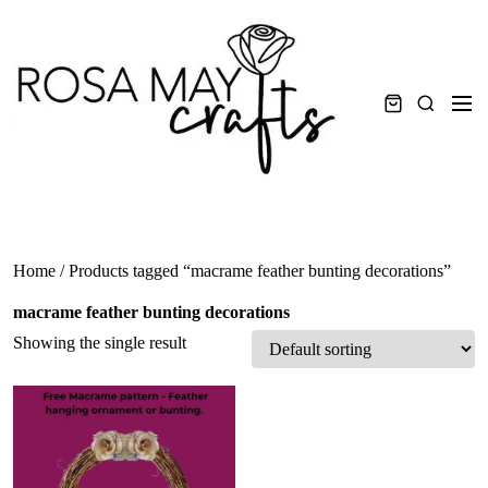
Skip
to
content
Men
Search
Home
/ Products tagged “macrame feather bunting decorations”
macrame feather bunting decorations
Showing the single result