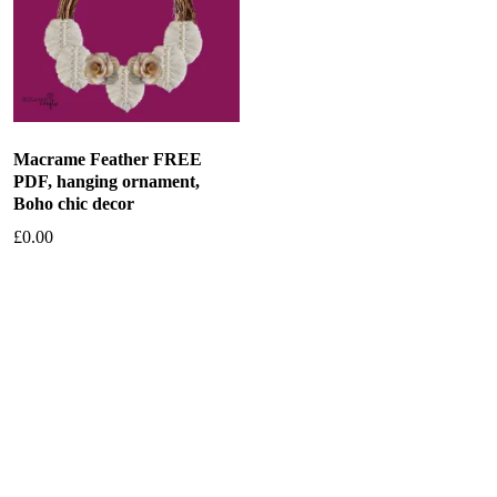
Macrame Feather FREE
PDF, hanging ornament,
Boho chic decor
£
0.00
Add to basket