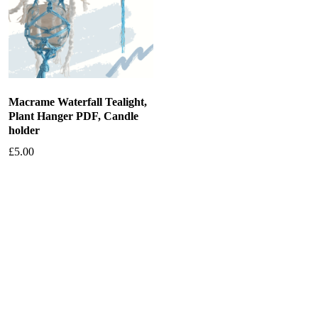
Macrame Waterfall Tealight,
Plant Hanger PDF, Candle
holder
£
5.00
Add to basket