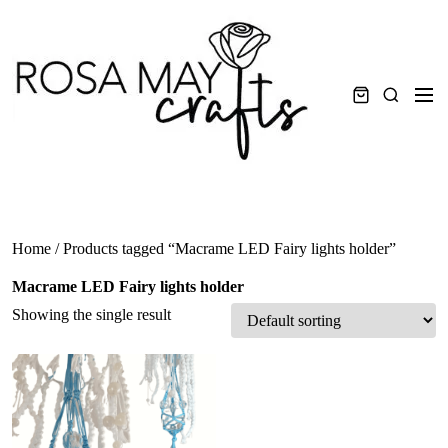
Skip
to
content
Men
Search
Home
/ Products tagged “Macrame LED Fairy lights holder”
Macrame LED Fairy lights holder
Showing the single result