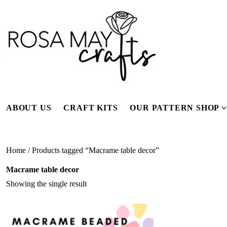
Skip
to
content
ABOUT US
CRAFT KITS
OUR PATTERN SHOP
f
Home
/ Products tagged “Macrame table decor”
Macrame table decor
Showing the single result