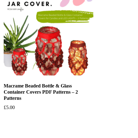
Macrame Beaded Bottle & Glass
Container Covers PDF Patterns – 2
Patterns
£
5.00
Add to basket