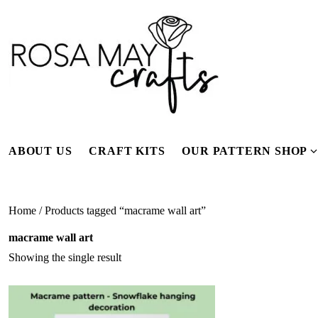
Skip
to
content
ABOUT US
CRAFT KITS
OUR PATTERN SHOP
f
Home
/ Products tagged “macrame wall art”
macrame wall art
Showing the single result