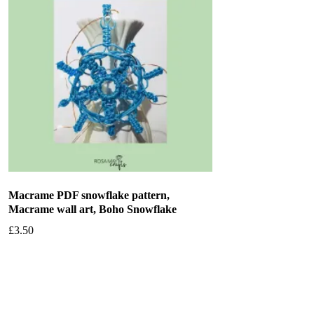
Macrame PDF snowflake pattern,
Macrame wall art, Boho Snowflake
£
3.50
Add to basket