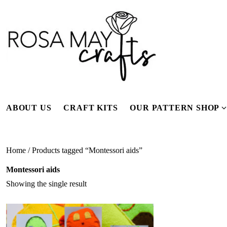
Skip
to
content
ABOUT US
CRAFT KITS
OUR PATTERN SHOP
f
Home
/ Products tagged “Montessori aids”
Montessori aids
Showing the single result