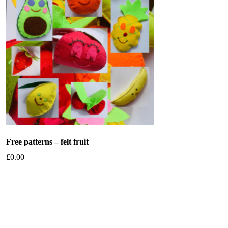
Free patterns – felt fruit
£
0.00
Add to basket