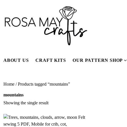
Skip
to
content
ABOUT US
CRAFT KITS
OUR PATTERN SHOP
f
Home
/ Products tagged “mountains”
mountains
Showing the single result