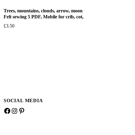
Trees, mountains, clouds, arrow, moon
Felt sewing 5 PDF, Mobile for crib, cot,
£
3.50
Add to basket
SOCIAL MEDIA
Facebook
Instagram
Pinterest