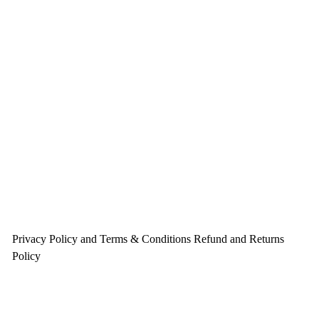
Privacy Policy and Terms & Conditions
Refund and Returns
Policy