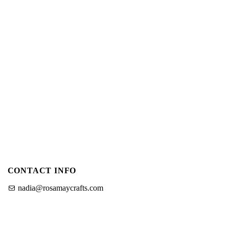
CONTACT INFO
nadia@rosamaycrafts.com