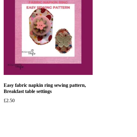
Easy fabric napkin ring sewing pattern,
Breakfast table settings
£
2.50
Add to basket