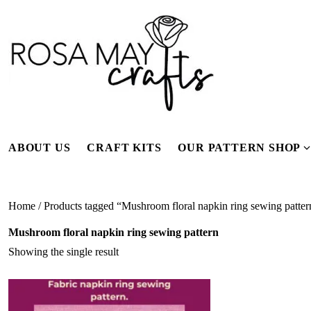
Skip
to
content
ABOUT US
CRAFT KITS
OUR PATTERN SHOP
f
Home
/ Products tagged “Mushroom floral napkin ring sewing patter
Mushroom floral napkin ring sewing pattern
Showing the single result