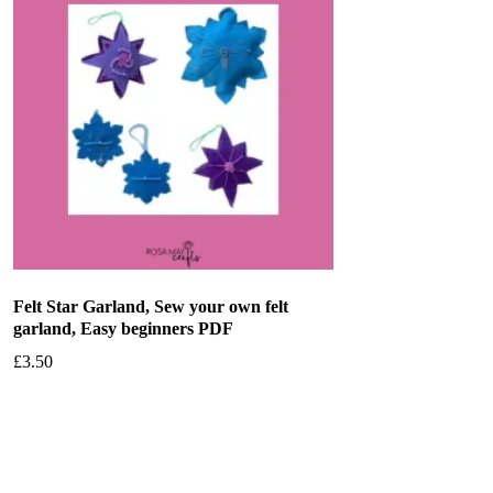
Felt Star Garland, Sew your own felt
garland, Easy beginners PDF
£
3.50
Add to basket