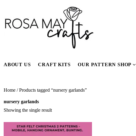
Skip
to
content
ABOUT US
CRAFT KITS
OUR PATTERN SHOP
f
Home
/ Products tagged “nursery garlands”
nursery garlands
Showing the single result