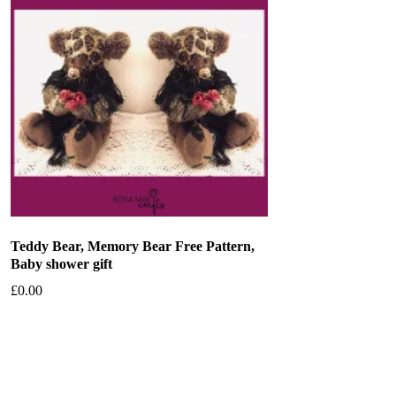
Teddy Bear, Memory Bear Free Pattern,
Baby shower gift
£
0.00
Add to basket