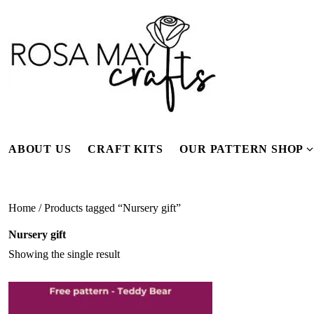
Skip
to
content
ABOUT US
CRAFT KITS
OUR PATTERN SHOP
f
Home
/ Products tagged “Nursery gift”
Nursery gift
Showing the single result