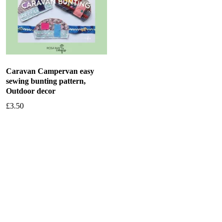
Caravan Campervan easy
sewing bunting pattern,
Outdoor decor
£
3.50
Add to basket