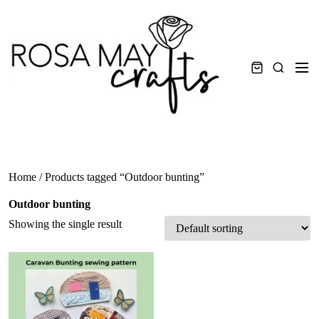
Skip
to
content
Men
Search
Home
/ Products tagged “Outdoor bunting”
Outdoor bunting
Showing the single result