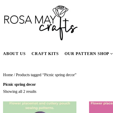
Skip
to
content
ABOUT US
CRAFT KITS
OUR PATTERN SHOP
f
Home
/ Products tagged “Picnic spring decor”
Picnic spring decor
Showing all 2 results