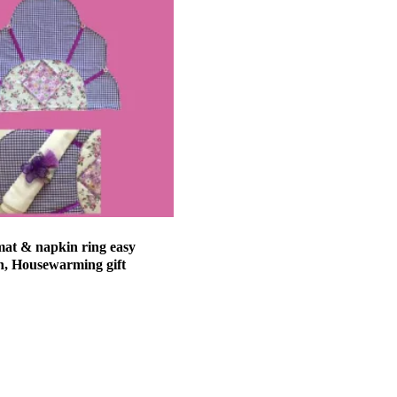
mat & napkin ring easy
n, Housewarming gift
et