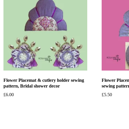
Flower Placemat & cutlery holder sewing
Flower Place
pattern, Bridal shower decor
sewing patter
£
6.00
£
5.50
Add to basket
Add to bask