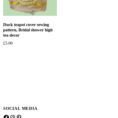
Duck teapot cover sewing
pattern, Bridal shower high
tea decor
£
5.00
Add to basket
SOCIAL MEDIA
Facebook
Instagram
Pinterest