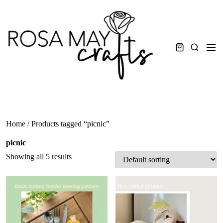
Skip
to
content
Men
Search
Home
/ Products tagged “picnic”
picnic
Showing all 5 results