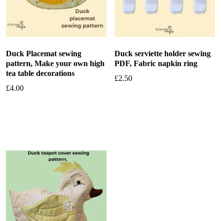
Duck Placemat sewing
Duck serviette holder sewing
pattern, Make your own high
PDF, Fabric napkin ring
tea table decorations
£
2.50
£
4.00
Add to basket
Add to basket