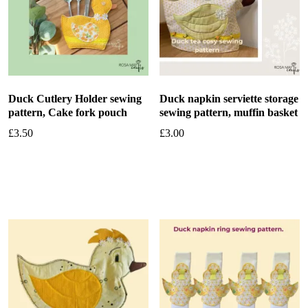
Duck Cutlery Holder sewing
Duck napkin serviette storage
pattern, Cake fork pouch
sewing pattern, muffin basket
£
3.50
£
3.00
Add to basket
Add to basket