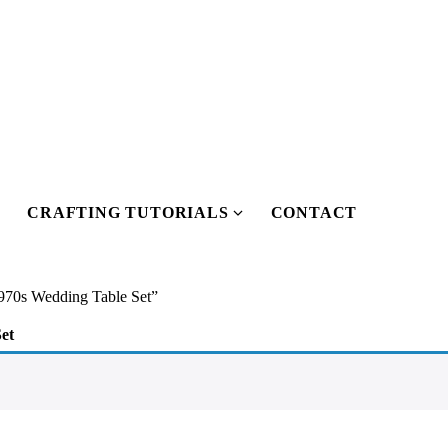
CRAFTING TUTORIALS
CONTACT
Show
Show
submenu
submenu
or
for
Our
Crafting
970s Wedding Table Set”
Pattern
Tutorials
et
Shop