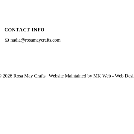
CONTACT INFO
nadia@rosamaycrafts.com
© 2026 Rosa May Crafts | Website Maintained by MK Web -
Web Desi