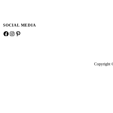
SOCIAL MEDIA
Facebook
Instagram
Pinterest
Copyright 