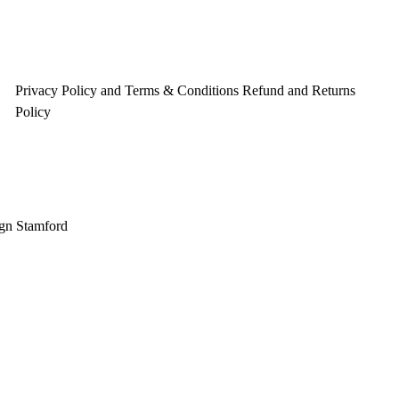
Privacy Policy and Terms & Conditions
Refund and Returns
Policy
gn Stamford