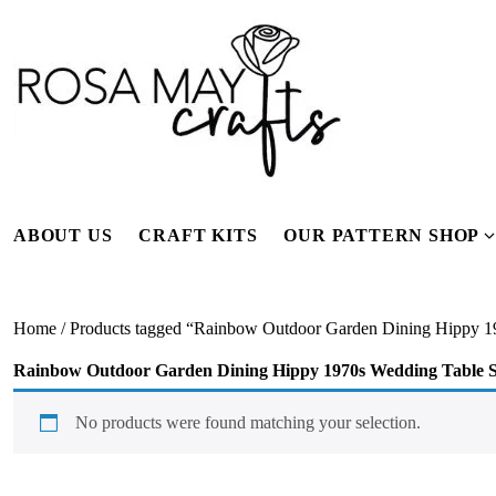
Skip
to
content
ABOUT US
CRAFT KITS
OUR PATTERN SHOP
f
Home
/ Products tagged “Rainbow Outdoor Garden Dining Hippy 1
Rainbow Outdoor Garden Dining Hippy 1970s Wedding Table S
No products were found matching your selection.