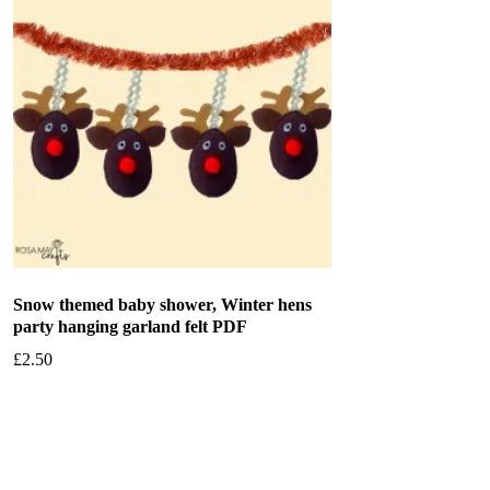
Snow themed baby shower, Winter hens
party hanging garland felt PDF
£
2.50
Add to basket