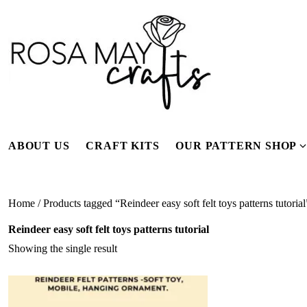
Skip
to
content
ABOUT US
CRAFT KITS
OUR PATTERN SHOP
f
Home
/ Products tagged “Reindeer easy soft felt toys patterns tutorial
Reindeer easy soft felt toys patterns tutorial
Showing the single result