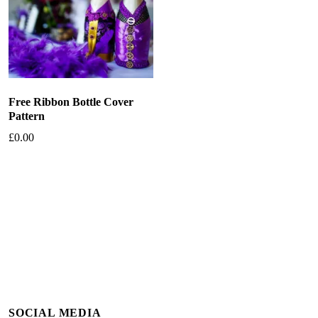
Free Ribbon Bottle Cover
Pattern
£
0.00
Add to basket
SOCIAL MEDIA