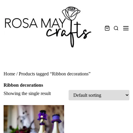
Skip
to
content
Men
Search
Home
/ Products tagged “Ribbon decorations”
Ribbon decorations
Showing the single result