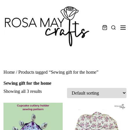
Skip
to
content
Men
Search
Home
/ Products tagged “Sewing gift for the home”
Sewing gift for the home
Showing all 3 results