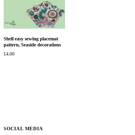
Shell easy sewing placemat
pattern, Seaside decorations
£
4.00
Add to basket
SOCIAL MEDIA