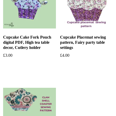
Cupcake Cake Fork Pouch
Cupcake Placemat sewing
digital PDF, High tea table
pattern, Fairy party table
decor, Cutlery holder
settings
£
3.00
£
4.00
Add to basket
Add to basket