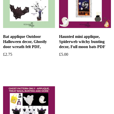
Bat applique Outdoor
Haunted mini applique,
Halloween decor, Ghostly
Spiderweb witchy bunting
door wreath felt PDF,
decor, Full moon bats PDF
£
2.75
£
5.00
Add to basket
Add to basket