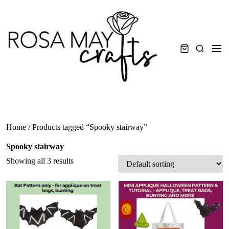
Skip
to
content
Men
Search
Home
/ Products tagged “Spooky stairway”
Spooky stairway
Showing all 3 results