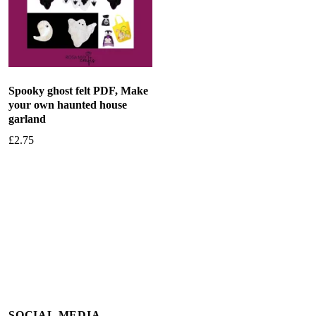
Spooky ghost felt PDF, Make
your own haunted house
garland
£
2.75
Add to basket
SOCIAL MEDIA