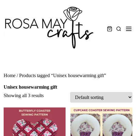
Skip
to
content
Men
Search
Home
/ Products tagged “Unisex housewarming gift”
Unisex housewarming gift
Showing all 3 results