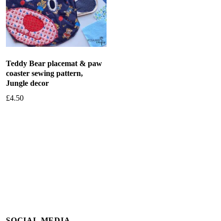
Teddy Bear placemat & paw
coaster sewing pattern,
Jungle decor
£
4.50
Add to basket
SOCIAL MEDIA