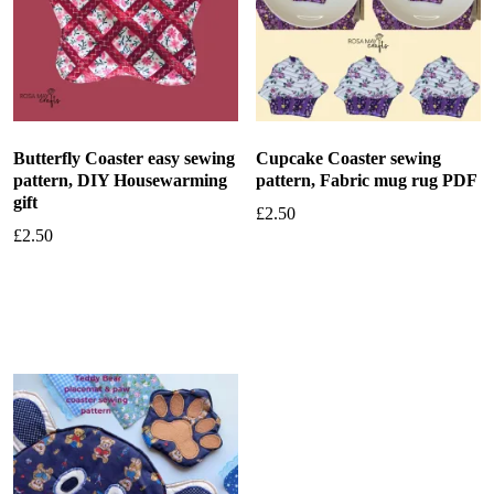
Butterfly Coaster easy sewing
Cupcake Coaster sewing
pattern, DIY Housewarming
pattern, Fabric mug rug PDF
gift
£
2.50
£
2.50
Add to basket
Add to basket