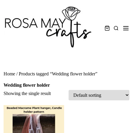
Skip
to
content
Men
Search
Home
/ Products tagged “Wedding flower holder”
Wedding flower holder
Showing the single result