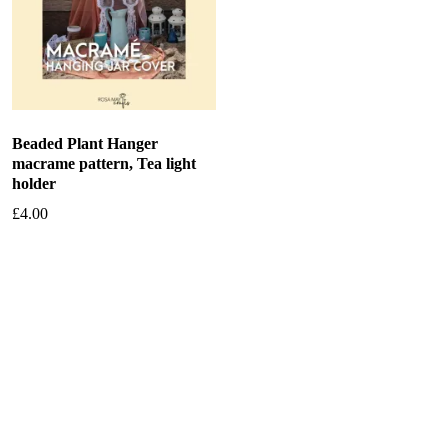
Beaded Plant Hanger
macrame pattern, Tea light
holder
£
4.00
Add to basket