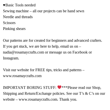
♥Basic Tools needed
Sewing machine – all our projects can be hand sewn
Needle and threads
Scissors
Pinking shears
Our patterns are for created for beginners and advanced crafters.
If you get stuck, we are here to help, email us on –
nadia@rosamaycrafts.com or message us on Facebook or
Instagram.
Visit our website for FREE tips, tricks and patterns –
www.rosamaycrafts.com
IMPORTANT BORING STUFF:
***Please read our Shop,
Shipping and Return/Exchange policies. See our T’s & C’s on our
website – www.rosamaycrafts.com. Thank you.