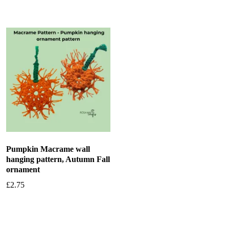
Pumpkin Macrame wall
hanging pattern, Autumn Fall
ornament
£
2.75
Add to basket