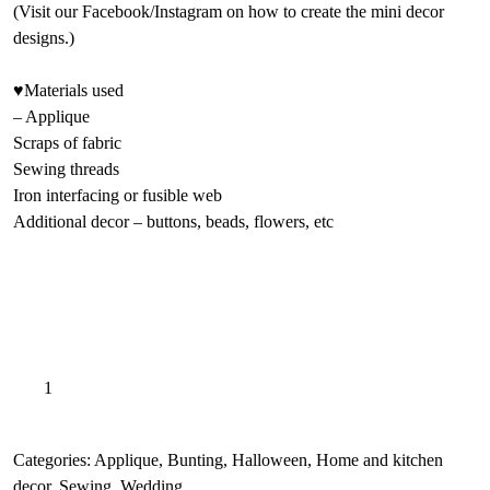
(Visit our Facebook/Instagram on how to create the mini decor
designs.)
♥Materials used
– Applique
Scraps of fabric
Sewing threads
Iron interfacing or fusible web
Additional decor – buttons, beads, flowers, etc
Autumn
A
Add to basket
Embroidery
l
applique
t
patterns,
e
Categories:
Applique
,
Bunting
,
Halloween
,
Home and kitchen
Pumpkin
r
decor
,
Sewing
,
Wedding