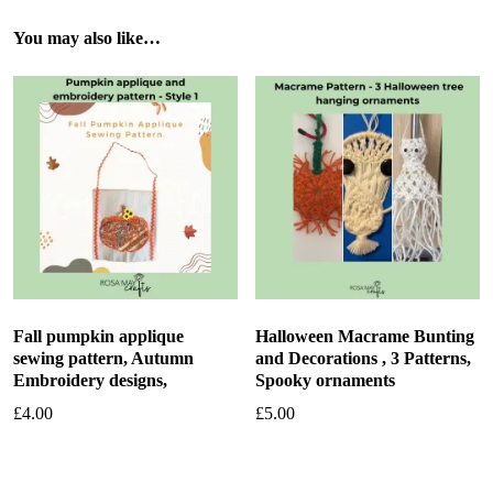
You may also like…
Fall pumpkin applique
Halloween Macrame Bunting
sewing pattern, Autumn
and Decorations , 3 Patterns,
Embroidery designs,
Spooky ornaments
£
4.00
£
5.00
Add to basket
Add to basket