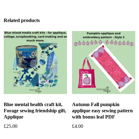
Related products
Blue mental health craft kit,
Autumn Fall pumpkin
Forage sewing friendship gift,
applique easy sewing pattern
Applique
with bonus leaf PDF
£
25.00
£
4.00