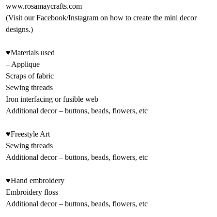
www.rosamaycrafts.com
(Visit our Facebook/Instagram on how to create the mini decor
designs.)
♥Materials used
– Applique
Scraps of fabric
Sewing threads
Iron interfacing or fusible web
Additional decor – buttons, beads, flowers, etc
♥Freestyle Art
Sewing threads
Additional decor – buttons, beads, flowers, etc
♥Hand embroidery
Embroidery floss
Additional decor – buttons, beads, flowers, etc