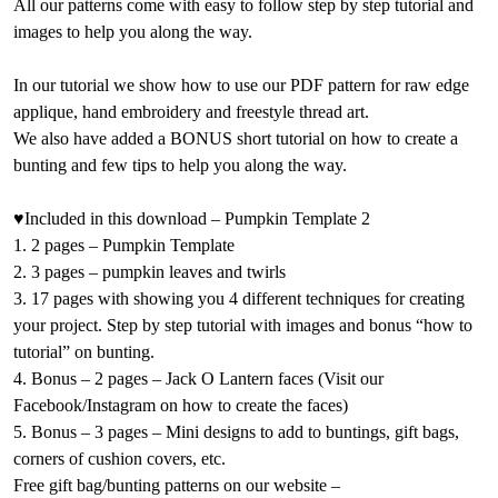
All our patterns come with easy to follow step by step tutorial and
images to help you along the way.
In our tutorial we show how to use our PDF pattern for raw edge
applique, hand embroidery and freestyle thread art.
We also have added a BONUS short tutorial on how to create a
bunting and few tips to help you along the way.
♥Included in this download – Pumpkin Template 2
1. 2 pages – Pumpkin Template
2. 3 pages – pumpkin leaves and twirls
3. 17 pages with showing you 4 different techniques for creating
your project. Step by step tutorial with images and bonus “how to
tutorial” on bunting.
4. Bonus – 2 pages – Jack O Lantern faces (Visit our
Facebook/Instagram on how to create the faces)
5. Bonus – 3 pages – Mini designs to add to buntings, gift bags,
corners of cushion covers, etc.
Free gift bag/bunting patterns on our website –