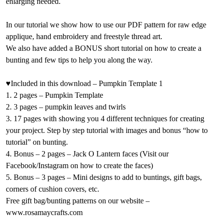
enlarging needed.
In our tutorial we show how to use our PDF pattern for raw edge
applique, hand embroidery and freestyle thread art.
We also have added a BONUS short tutorial on how to create a
bunting and few tips to help you along the way.
♥Included in this download – Pumpkin Template 1
1. 2 pages – Pumpkin Template
2. 3 pages – pumpkin leaves and twirls
3. 17 pages with showing you 4 different techniques for creating
your project. Step by step tutorial with images and bonus “how to
tutorial” on bunting.
4. Bonus – 2 pages – Jack O Lantern faces (Visit our
Facebook/Instagram on how to create the faces)
5. Bonus – 3 pages – Mini designs to add to buntings, gift bags,
corners of cushion covers, etc.
Free gift bag/bunting patterns on our website –
www.rosamaycrafts.com