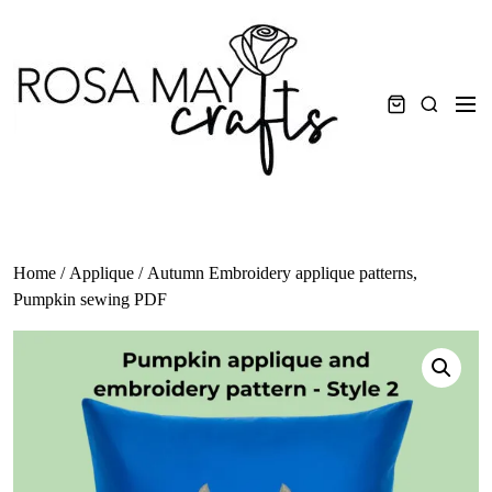
Skip
to
content
Men
Search
Home
/
Applique
/ Autumn Embroidery applique patterns,
Pumpkin sewing PDF