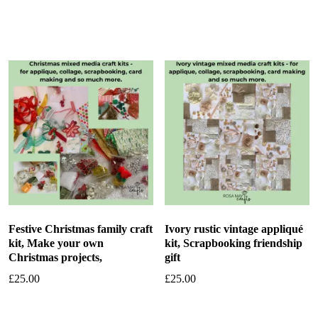
Add to basket
Add to basket
Festive Christmas family craft
Ivory rustic vintage appliqué
kit, Make your own
kit, Scrapbooking friendship
Christmas projects,
gift
£
25.00
£
25.00