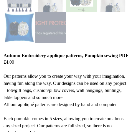
Autumn Embroidery applique patterns, Pumpkin sewing PDF
£
4.00
Our patterns allow you to create your way with your imagination,
having fun along the way. Our designs can be used on any project
– tote/gift bags, cushion/pillow covers, wall hangings, buntings,
table toppers and so much more.
All our appliqué patterns are designed by hand and computer.
Each pumpkin comes in 5 sizes, allowing you to create on almost
any sized project. Our patterns are full sized, so there is no