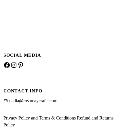
Add to basket
Add to basket
SOCIAL MEDIA
Facebook
Instagram
Pinterest
CONTACT INFO
nadia@rosamaycrafts.com
Privacy Policy and Terms & Conditions
Refund and Returns
Policy