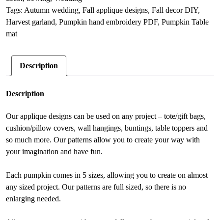
sewing
n
Tags:
Autumn wedding
,
Fall applique designs
,
Fall decor DIY
,
PDF
a
Harvest garland
,
Pumpkin hand embroidery PDF
,
Pumpkin Table
quantity
t
mat
i
v
Description
e
:
Description
Our applique designs can be used on any project – tote/gift bags,
cushion/pillow covers, wall hangings, buntings, table toppers and
so much more. Our patterns allow you to create your way with
your imagination and have fun.
Each pumpkin comes in 5 sizes, allowing you to create on almost
any sized project. Our patterns are full sized, so there is no
enlarging needed.