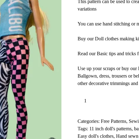
This pattern can be used to crea
variations
You can use hand stitching or ma
Buy our Doll clothes making kit
Read our Basic tips and tricks f
Use up your scraps or buy our D
Ballgown, dress, trousers or bell
other decorative trimmings an
Doll
Add to basket
Clothes
l
-
t
11
e
Categories:
Free Patterns
,
Sewi
inch,
r
Tags:
11 inch doll's patterns
,
ba
Trousers,
n
Easy doll's clothes
,
Hand sewn 