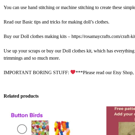
You can use hand stitching or machine stitching to create these simple 
Read our Basic tips and tricks for making doll’s clothes.
Buy our Doll clothes making kits – https://rosamaycrafts.com/craft-kit
Use up your scraps or buy our Doll clothes kit, which has everything yo
trimmings and so much more.
IMPORTANT BORING STUFF:
***Please read our Etsy Shop,
Related products