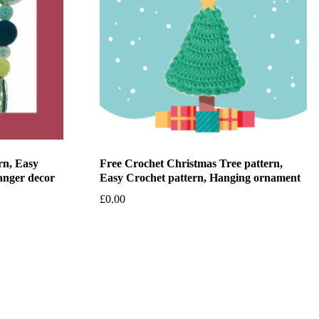
rn, Easy
Free Crochet Christmas Tree pattern,
anger decor
Easy Crochet pattern, Hanging ornament
£
0.00
Add to basket