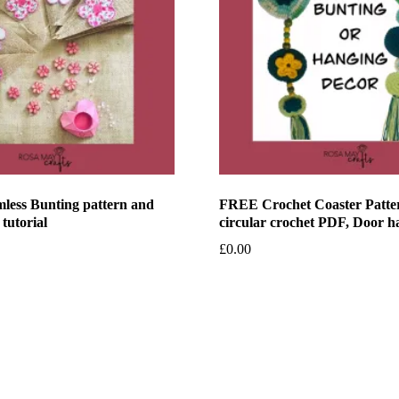
less Bunting pattern and
FREE Crochet Coaster Patte
 tutorial
circular crochet PDF, Door h
£
0.00
et
Add to basket