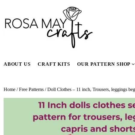
Skip
to
content
ABOUT US
CRAFT KITS
OUR PATTERN SHOP
f
Home
/
Free Patterns
/ Doll Clothes – 11 inch, Trousers, leggings b