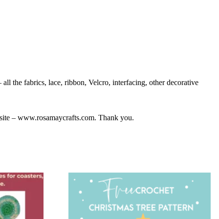
ll the fabrics, lace, ribbon, Velcro, interfacing, other decorative
bsite – www.rosamaycrafts.com. Thank you.