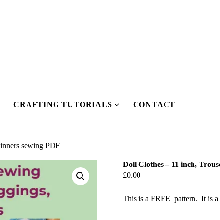
CRAFTING TUTORIALS
CONTACT
Show
Show
submenu
submenu
or
for
Our
Crafting
eginners sewing PDF
Pattern
Tutorials
Doll Clothes – 11 inch, Trou
Shop
£
0.00
This is a FREE pattern. It is a 