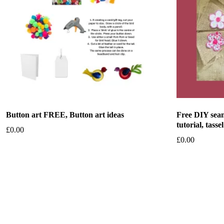
Button art FREE, Button art ideas
Free DIY seam
tutorial, tassel
£
0.00
£
0.00
Add to basket
Add to bask