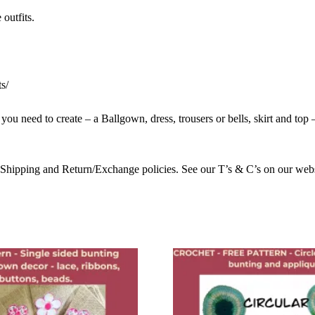
outfits.
s/
u need to create – a Ballgown, dress, trousers or bells, skirt and top – a
 Shipping and Return/Exchange policies. See our T’s & C’s on our we