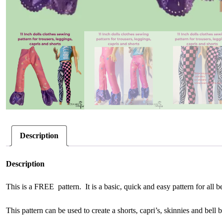
Description
Description
This is a FREE pattern. It is a basic, quick and easy pattern for all 
This pattern can be used to create a shorts, capri’s, skinnies and bell 