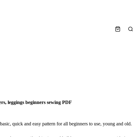
Sea
sers, leggings beginners sewing PDF
basic, quick and easy pattern for all beginners to use, young and old.