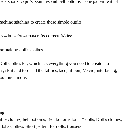
te a shorts, capri’s, skinnies and bell bottoms – one pattern with 4
chine stitching to create these simple outfits.
s – https://rosamaycrafts.com/craft-kits/
or making doll’s clothes.
oll clothes kit, which has everything you need to create – a
s, skirt and top – all the fabrics, lace, ribbon, Velcro, interfacing,
d so much more.
A
ng
rbie clothes
,
bell bottoms
,
Bell bottoms for 11" dolls
,
Doll's clothes
,
dolls clothes
,
Short pattern for dolls
,
trousers