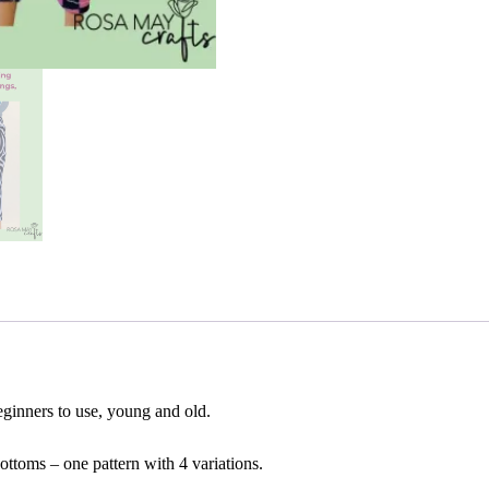
leggings
a
beginners
t
sewing
i
PDF
v
quantity
e
:
beginners to use, young and old.
bottoms – one pattern with 4 variations.