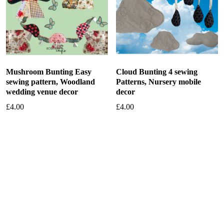
Mushroom Bunting Easy
Cloud Bunting 4 sewing
sewing pattern, Woodland
Patterns, Nursery mobile
wedding venue decor
decor
£
4.00
£
4.00
Add to basket
Add to basket