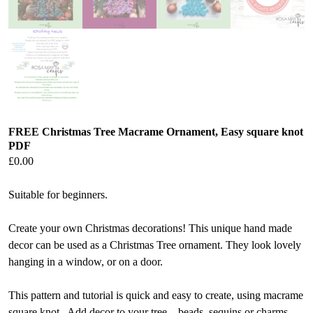
FREE Christmas Tree Macrame Ornament, Easy square knot
PDF
£
0.00
Suitable for beginners.
Create your own Christmas decorations! This unique hand made
decor can be used as a Christmas Tree ornament. They look lovely
hanging in a window, or on a door.
This pattern and tutorial is quick and easy to create, using macrame
square knot. Add decor to your tree – beads, sequins or charms.