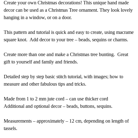
Create your own Christmas decorations! This unique hand made
decor can be used as a Christmas Tree ornament. They look lovely
hanging in a window, or on a door.
This pattern and tutorial is quick and easy to create, using macrame
square knot. Add decor to your tree – beads, sequins or charms.
Create more than one and make a Christmas tree bunting. Great
gift to yourself and family and friends.
Detailed step by step basic stitch tutorial, with images; how to
measure and other fabulous tips and tricks.
Made from 1 to 2 mm jute cord – can use thicker cord
Additional and optional decor – beads, buttons, sequins.
Measurements – approximately – 12 cm, depending on length of
tassels.