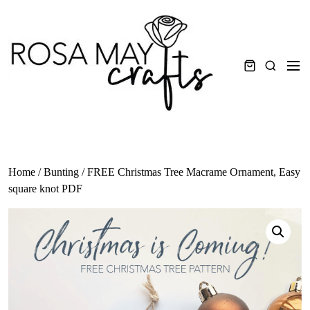
Skip
to
content
Men
Search
Home
/
Bunting
/ FREE Christmas Tree Macrame Ornament, Easy
square knot PDF