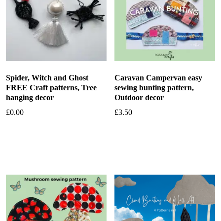
Spider, Witch and Ghost
Caravan Campervan easy
FREE Craft patterns, Tree
sewing bunting pattern,
hanging decor
Outdoor decor
£
0.00
£
3.50
Add to basket
Add to basket