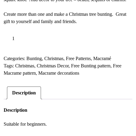
Create more than one and make a Christmas tree bunting. Great
gift to yourself and family and friends.
FREE
A
Add to basket
Christmas
l
Tree
t
Macrame
e
Categories:
Bunting
,
Christmas
,
Free Patterns
,
Macramé
Ornament,
r
Tags:
Christmas
,
Christmas Decor
,
Free Bunting pattern
,
Free
Easy
n
Macrame pattern
,
Macrame decorations
square
a
knot
t
Description
PDF
i
quantity
v
e
Description
:
Suitable for beginners.