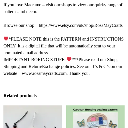
If you love Macrame – visit our shops to view our quirky range of
patterns and decor.
Browse our shop – https://www.etsy.com/uk/shop/RosaMayCrafts
*PLEASE NOTE this is the PATTERN and INSTRUCTIONS
ONLY. It is a digital file that will be automatically sent to your
nominated email address.
IMPORTANT BORING STUFF:
***Please read our Shop,
Shipping and Return/Exchange policies. See our T’s & C’s on our
website – www.rosamaycrafts.com. Thank you.
Related products